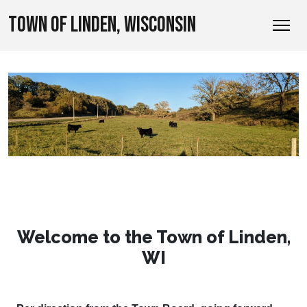
TOWN OF LINDEN, WISCONSIN
Welcome to the Town of Linden,
WI