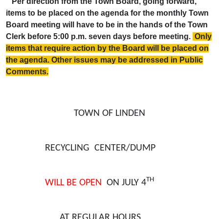
Per direction from the Town Board, going forward,
items to be placed on the agenda for the monthly Town
Board meeting will have to be in the hands of the Town
Clerk before 5:00 p.m. seven days before meeting.
Only
items that require action by the Board will be placed on
the agenda. Other issues may be addressed in Public
Comments.
TOWN OF LINDEN
RECYCLING CENTER/DUMP
TH
WILL BE OPEN
ON JULY 4
AT REGULAR HOURS