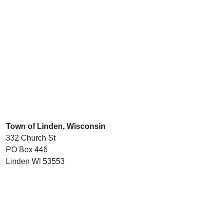
Town of Linden, Wisconsin
332 Church St
PO Box 446
Linden WI 53553