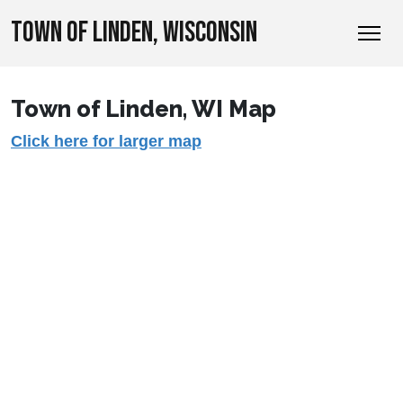
TOWN OF LINDEN, WISCONSIN
Town of Linden, WI Map
Click here for larger map