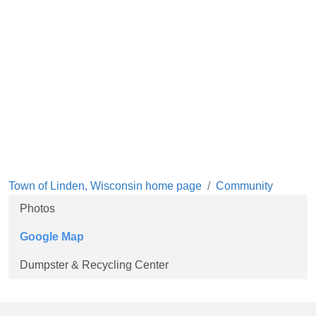
Town of Linden, Wisconsin home page
Community
Photos
Google Map
Dumpster & Recycling Center