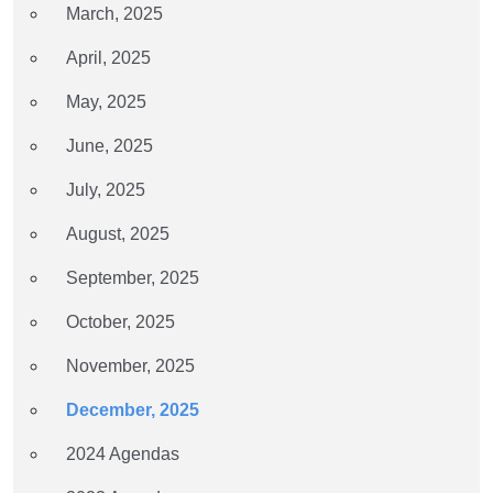
March, 2025
April, 2025
May, 2025
June, 2025
July, 2025
August, 2025
September, 2025
October, 2025
November, 2025
December, 2025
2024 Agendas