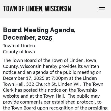
TOWN OF LINDEN, WISCONSIN
Board Meeting Agenda,
December, 2025
Town of Linden
County of Iowa
The Town Board of the Town of Linden, Iowa
County, Wisconsin hereby provides its written
notice and an agenda of the public meeting on
December 17, 2025 at 7:00pm at the Linden
Town Hall, 332 Church St, Linden WI. The Town
Clerk has posted this notice on the Township
website and at the Town Hall. The public may
provide comments per established protocol, to
the Town Board upon recognition of the presiding