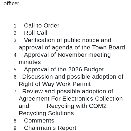
officer.
Call to Order
Roll Call
Verification of public notice and
approval of agenda of the Town Board
Approval of November meeting
minutes
Approval of the 2026 Budget
Discussion and possible adoption of
Right of Way Work Permit
Review and possible adoption of
Agreement For Electronics Collection
and Recycling with COM2
Recycling Solutions
Comments
Chairman’s Report