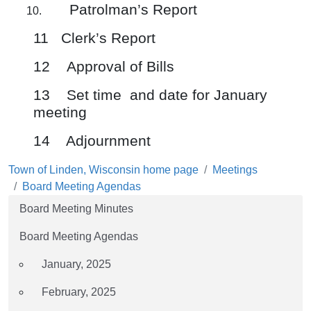
Patrolman’s Report
11 Clerk’s Report
12 Approval of Bills
13 Set time and date for January
meeting
14 Adjournment
Town of Linden, Wisconsin home page
Meetings
Board Meeting Agendas
Board Meeting Minutes
Board Meeting Agendas
January, 2025
February, 2025